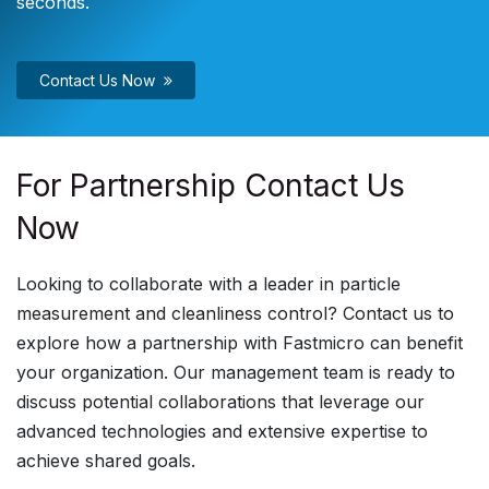
seconds.
Contact Us Now
For Partnership Contact Us
Now
Looking to collaborate with a leader in particle
measurement and cleanliness control? Contact us to
explore how a partnership with Fastmicro can benefit
your organization. Our management team is ready to
discuss potential collaborations that leverage our
advanced technologies and extensive expertise to
achieve shared goals.