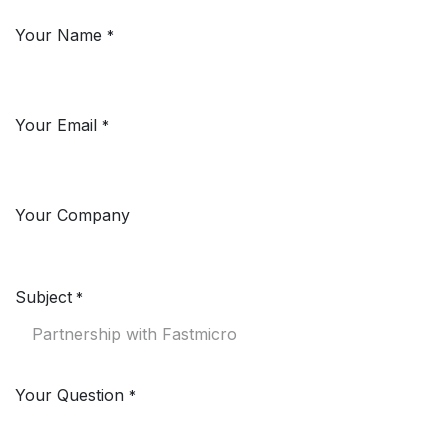
Your Name
*
Your Email
*
Your Company
Subject
*
Your Question
*