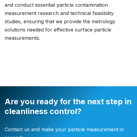
and conduct essential particle contamination
measurement research and technical feasibility
studies, ensuring that we provide the metrology
solutions needed for effective surface particle
measurements.
Are you ready for the next step in
cleanliness control?
Contact us and make your particle measurement in