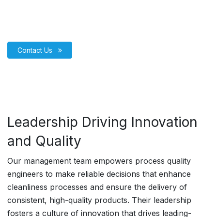
Contact Us
Leadership Driving Innovation
and Quality
Our management team empowers process quality
engineers to make reliable decisions that enhance
cleanliness processes and ensure the delivery of
consistent, high-quality products. Their leadership
fosters a culture of innovation that drives leading-