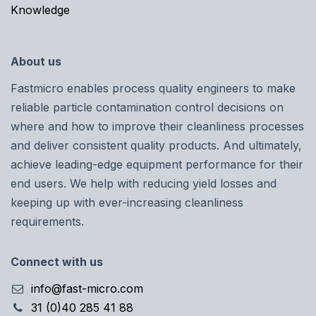
Knowledge
About us
Fastmicro enables process quality engineers to make
reliable particle contamination control decisions on
where and how to improve their cleanliness processes
and deliver consistent quality products. And ultimately,
achieve leading-edge equipment performance for their
end users. We help with reducing yield losses and
keeping up with ever-increasing cleanliness
requirements.
Connect with us
info@fast-micro.com
31 (0)40 285 41 88