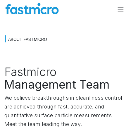
Skip to Content
|
ABOUT FASTMICRO
Fastmicro
Management Team
We believe breakthroughs in cleanliness control
are achieved through fast, accurate, and
quantitative surface particle measurements.
Meet the team leading the way.