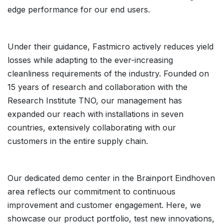
edge performance for our end users.
Under their guidance, Fastmicro actively reduces yield
losses while adapting to the ever-increasing
cleanliness requirements of the industry. Founded on
15 years of research and collaboration with the
Research Institute TNO, our management has
expanded our reach with installations in seven
countries, extensively collaborating with our
customers in the entire supply chain.
Our dedicated demo center in the Brainport Eindhoven
area reflects our commitment to continuous
improvement and customer engagement. Here, we
showcase our product portfolio, test new innovations,