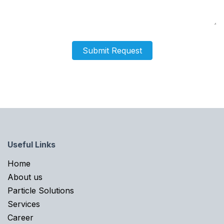
Submit Request
Useful Links
Home​
About us
Particle Solutions
Services
Career