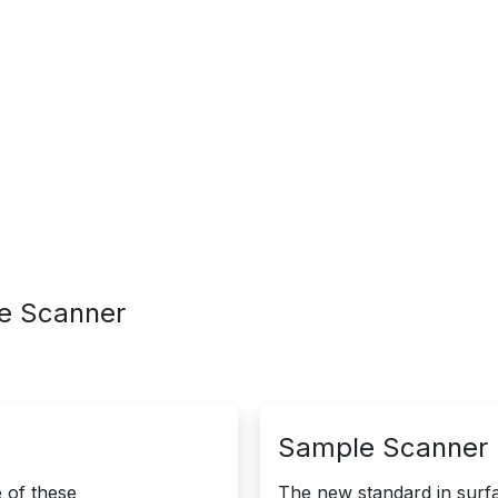
edge
Service
le Scanner
Sample Scanner |
of these ​
The new standard in surfa