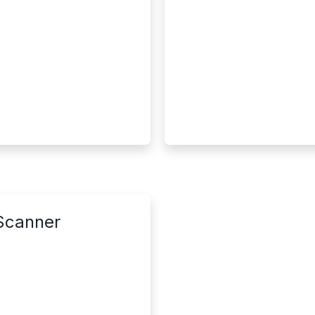
 Scanner