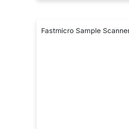
Fastmicro Sample Scanne