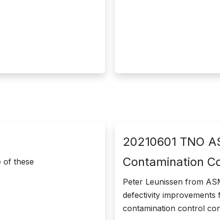
20210601 TNO AS
Contamination C
of these ​
Peter Leunissen from ASML
defectivity improvements 
contamination control co