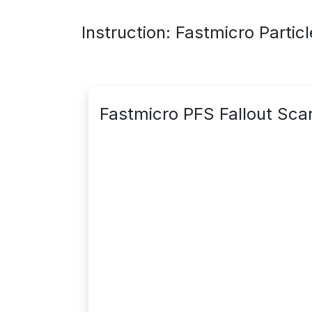
Instruction: Fastmicro Partic
Fastmicro PFS Fallout Sca