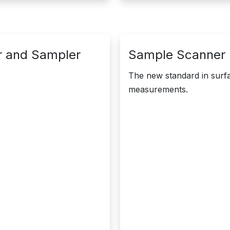
r and Sampler
Sample Scanner |
The new standard in surfa
measurements.