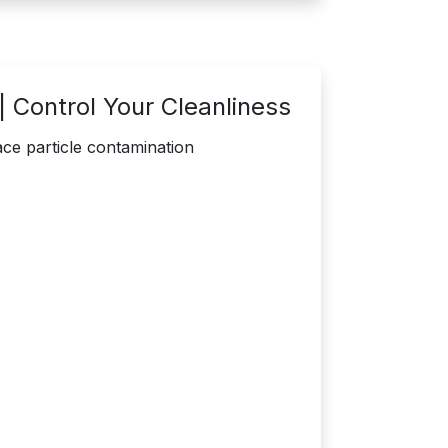
 Control Your Cleanliness
ce particle contamination