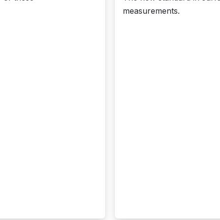
measurements.