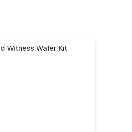
d Witness Wafer Kit