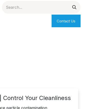
Contact Us
 Control Your Cleanliness
ce particle contamination