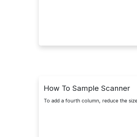
How To Sample Scanner
To add a fourth column, reduce the size 