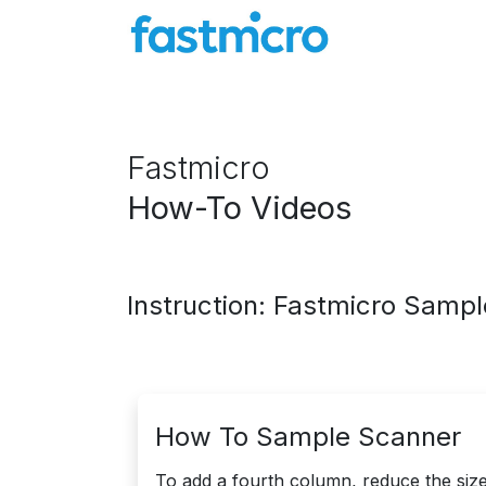
Skip to Content
Company
Particle Counters
Knowl
Fastmicro
How-To Videos
Instruction: Fastmicro Samp
How To Sample Scanner
To add a fourth column, reduce the size 