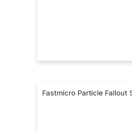
Fastmicro Particle Fallout