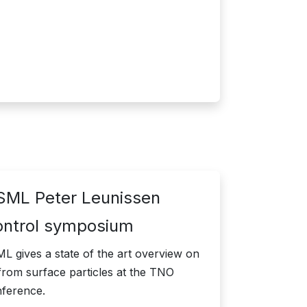
ML Peter Leunissen
ontrol symposium
 gives a state of the art overview on
from surface particles at the TNO
nference.