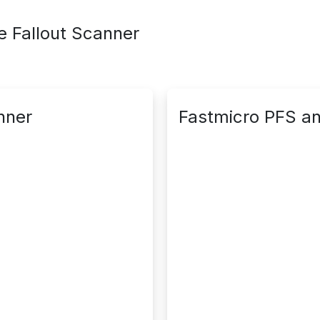
le Fallout Scanner
nner
Fastmicro PFS an