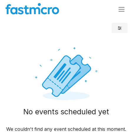
Skip to Content
No events scheduled yet
We couldn't find any event scheduled at this moment.