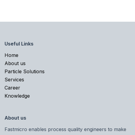
Useful Links
Home​
About us
Particle Solutions
Services
Career
Knowledge
About us
Fastmicro enables process quality engineers to make