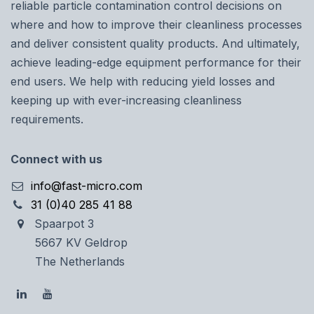
reliable particle contamination control decisions on
where and how to improve their cleanliness processes
and deliver consistent quality products. And ultimately,
achieve leading-edge equipment performance for their
end users. We help with reducing yield losses and
keeping up with ever-increasing cleanliness
requirements.
Connect with us
info@fast-micro.com
31 (0)40 285 41 88
Spaarpot 3
5667 KV Geldrop
The Netherlands