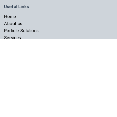
Useful Links
Home​
About us
Particle Solutions
Services
Career
Knowledge
About us
Fastmicro enables process quality engineers to make
reliable particle contamination control decisions on
where and how to improve their cleanliness processes
and deliver consistent quality products. And ultimately,
achieve leading-edge equipment performance for their
end users. We help with reducing yield losses and