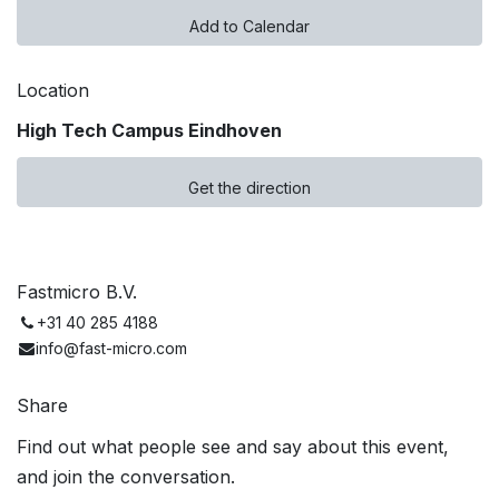
Add to Calendar
Location
High Tech Campus Eindhoven
Get the direction
Fastmicro B.V.
+31 40 285 4188
info@fast-micro.com
Share
Find out what people see and say about this event,
and join the conversation.