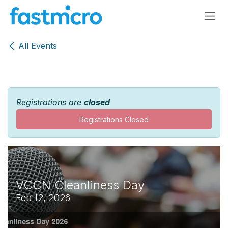
Skip to Content
All Events
Registrations are
closed
Registrations Closed
VCCN Cleanliness Day
Feb 12, 2026