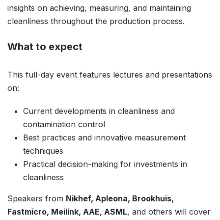
insights on achieving, measuring, and maintaining
cleanliness throughout the production process.
What to expect
This full-day event features lectures and presentations
on:
Current developments in cleanliness and
contamination control
Best practices and innovative measurement
techniques
Practical decision-making for investments in
cleanliness
Speakers from
Nikhef, Apleona, Brookhuis,
Fastmicro, Meilink, AAE, ASML
, and others will cover