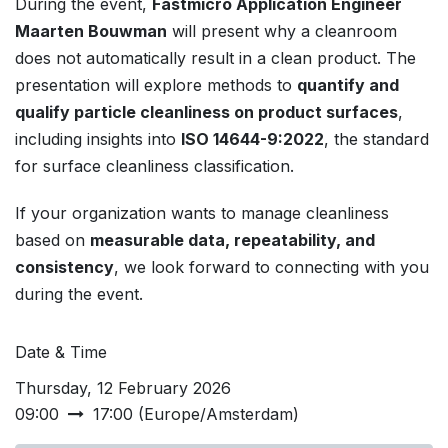
During the event,
Fastmicro Application Engineer
Maarten Bouwman
will present why a cleanroom
does not automatically result in a clean product. The
presentation will explore methods to
quantify and
qualify particle cleanliness on product surfaces
,
including insights into
ISO 14644-9:2022
, the standard
for surface cleanliness classification.
If your organization wants to manage cleanliness
based on
measurable data, repeatability, and
consistency
, we look forward to connecting with you
during the event.
Date & Time
Thursday, 12 February 2026
09:00
17:00
(
Europe/Amsterdam
)