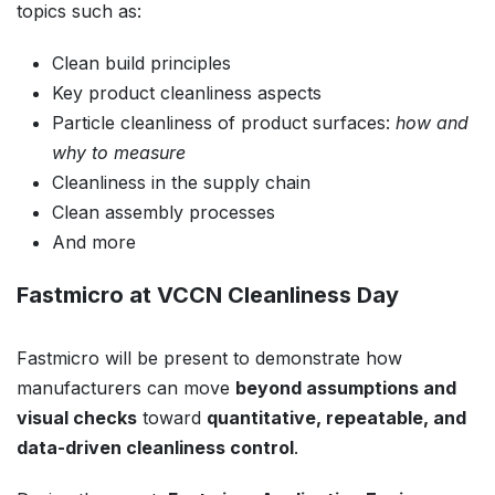
topics such as:
Clean build principles
Key product cleanliness aspects
Particle cleanliness of product surfaces:
how and
why to measure
Cleanliness in the supply chain
Clean assembly processes
And more
Fastmicro at VCCN Cleanliness Day
Fastmicro will be present to demonstrate how
manufacturers can move
beyond assumptions and
visual checks
toward
quantitative, repeatable, and
data-driven cleanliness control
.