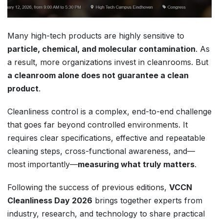
Many high-tech products are highly sensitive to
particle, chemical, and molecular contamination
. As
a result, more organizations invest in cleanrooms. But
a cleanroom alone does not guarantee a clean
product
.
Cleanliness control is a complex, end-to-end challenge
that goes far beyond controlled environments. It
requires clear specifications, effective and repeatable
cleaning steps, cross-functional awareness, and—
most importantly—
measuring what truly matters
.
Following the success of previous editions,
VCCN
Cleanliness Day 2026
brings together experts from
industry, research, and technology to share practical