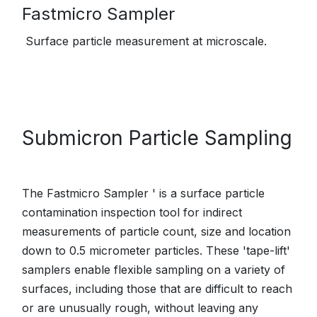
Fastmicro Sampler
Surface particle measurement at microscale.
Submicron Particle Sampling
The Fastmicro Sampler ' is a surface particle
contamination inspection tool for indirect
measurements of particle count, size and location
down to 0.5 micrometer particles. These 'tape-lift'
samplers enable flexible sampling on a variety of
surfaces, including those that are difficult to reach
or are unusually rough, without leaving any