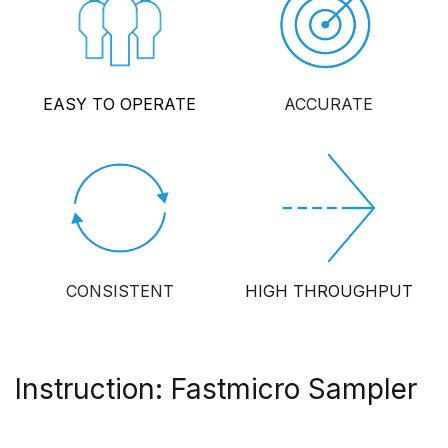
EASY TO OPERATE
ACCURATE
CONSISTENT
HIGH THROUGHPUT
Instruction: Fastmicro Sampler