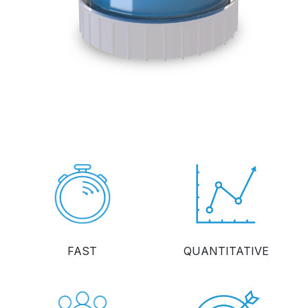
FAST
QUANTITATIVE