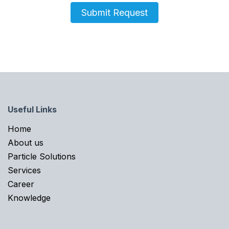
Submit Request
Useful Links
Home​
About us
Particle Solutions
Services
Career
Knowledge