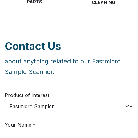
PARTS
CLEANING
Contact Us
about anything related to our Fastmicro
Sample Scanner.
Product of Interest
Your Name
*