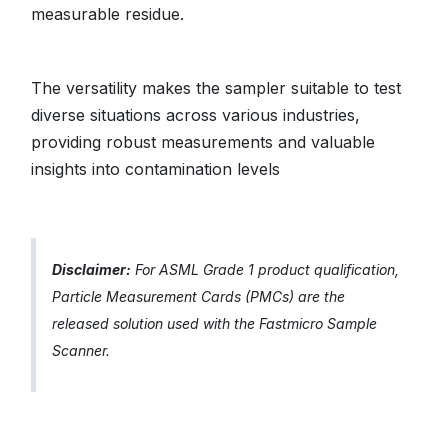
measurable residue.
The versatility makes the sampler suitable to test
diverse situations across various industries,
providing robust measurements and valuable
insights into contamination levels
Disclaimer:
For ASML Grade 1 product qualification,
Particle Measurement Cards (PMCs) are the
released solution used with the Fastmicro Sample
Scanner.