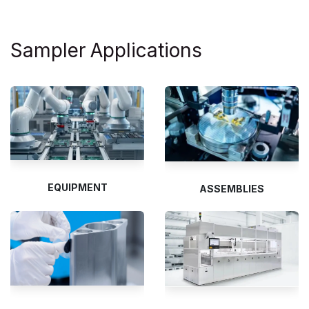
Sampler
Applications
EQUIPMENT
ASSEMBLIES