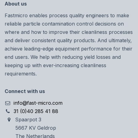
About us
Fastmicro enables process quality engineers to make
reliable particle contamination control decisions on
where and how to improve their cleanliness processes
and deliver consistent quality products. And ultimately,
achieve leading-edge equipment performance for their
end users. We help with reducing yield losses and
keeping up with ever-increasing cleanliness
requirements.
Connect with us
info@fast-micro.com
31 (0)40 285 41 88
Spaarpot 3
5667 KV Geldrop
The Netherlands