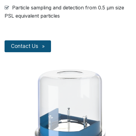
Particle sampling and detection from 0.5 µm size
PSL equivalent particles
Conta​​​​c​​t Us