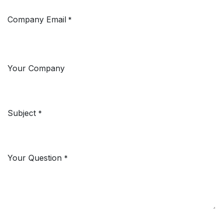
Company Email
*
Your Company
Subject
*
Your Question
*