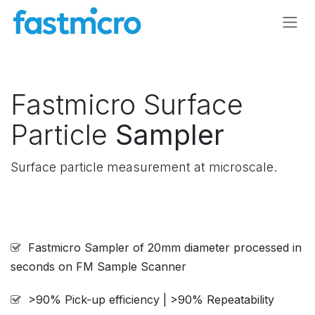
Skip to Content
Fastmicro Surface
Particle
Sampler
Surface particle measurement at microscale.
Fastmicro Sampler of 20mm diameter processed in
seconds on FM Sample Scanner
>90% Pick-up efficiency | >90% Repeatability